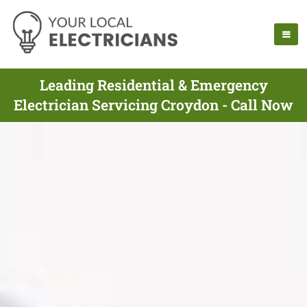
Leading Residential & Emergency
Electrician Servicing Croydon - Call Now