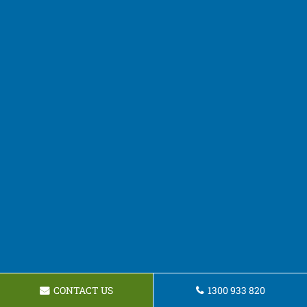
CONTACT US
1300 933 820