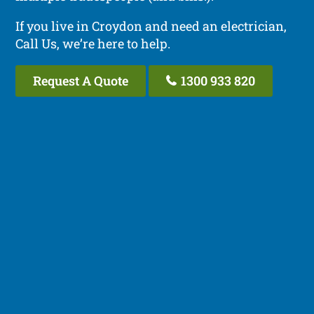
If you live in Croydon and need an electrician,
Call Us, we’re here to help.
Request A Quote
1300 933 820