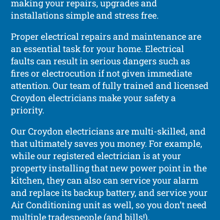
making your repairs, upgrades and
installations simple and stress free.
Proper electrical repairs and maintenance are
an essential task for your home. Electrical
faults can result in serious dangers such as
fires or electrocution if not given immediate
attention. Our team of fully trained and licensed
Croydon electricians make your safety a
priority.
Our Croydon electricians are multi-skilled, and
that ultimately saves you money. For example,
while our registered electrician is at your
property installing that new power point in the
kitchen, they can also can service your alarm
and replace its backup battery, and service your
Air Conditioning unit as well, so you don’t need
multiple tradespeople (and bills!).