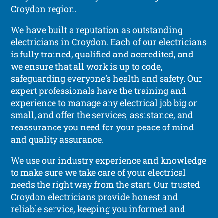
Croydon region.
We have built a reputation as outstanding
electricians in Croydon. Each of our electricians
is fully trained, qualified and accredited, and
we ensure that all work is up to code,
safeguarding everyone’s health and safety. Our
expert professionals have the training and
experience to manage any electrical job big or
small, and offer the services, assistance, and
reassurance you need for your peace of mind
and quality assurance.
We use our industry experience and knowledge
to make sure we take care of your electrical
needs the right way from the start. Our trusted
Croydon electricians provide honest and
reliable service, keeping you informed and