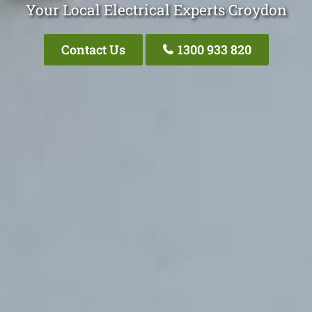
Your Local Electrical Experts Croydon
Contact Us
1300 933 820