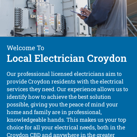
Welcome To
Local Electrician Croydon
Our professional licensed electricians aim to
provide Croydon residents with the electrical
services they need. Our experience allows us to
identify how to achieve the best solution
possible, giving you the peace of mind your
home and family are in professional,
knowledgeable hands. This makes us your top
choice for all your electrical needs, both in the
Croydon CBD and anywhere in the greater