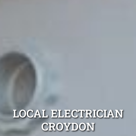
LOCAL ELECTRICIAN
CROYDON